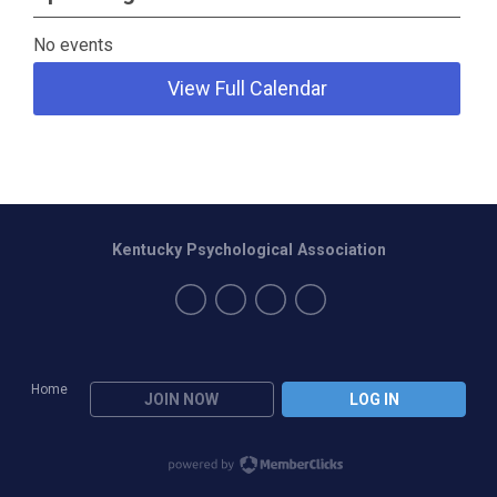
No events
View Full Calendar
Kentucky Psychological Association
Home
JOIN NOW
LOG IN