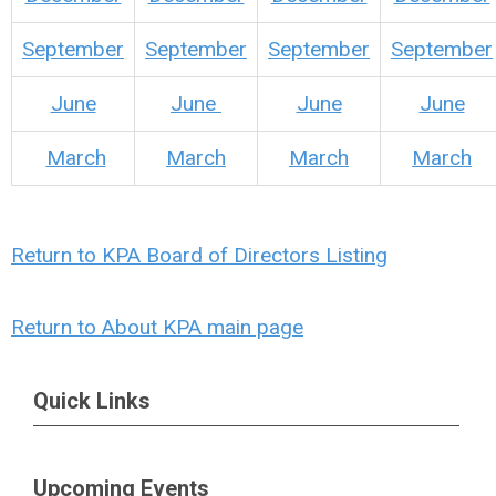
September
September
September
September
June
June
June
June
March
March
March
March
Return to KPA Board of Directors Listing
Return to About KPA main page
Quick Links
Upcoming Events