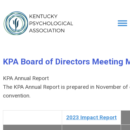
KPA Board of Directors Meeting 
KPA Annual Report
The KPA Annual Report is prepared in November of e
convention.
2023 Impact Report