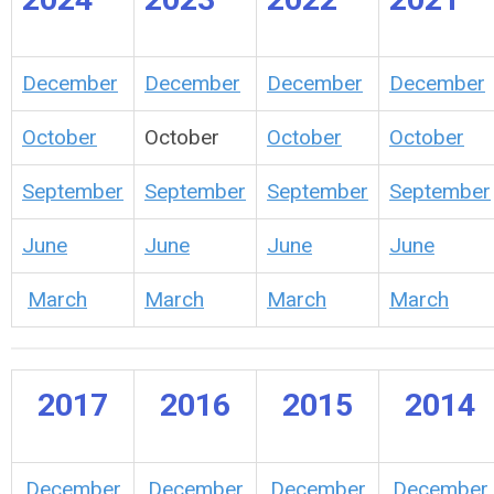
December
December
December
December
October
October
October
October
September
September
September
September
June
June
June
June
March
March
March
March
2017
2016
2015
2014
December
December
December
December