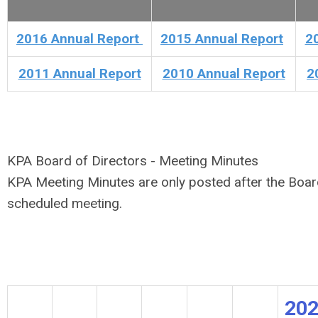
2016 Annual Report
2015 Annual Report
2
2011 Annual Report
2010 Annual Report
2
KPA Board of Directors - Meeting Minutes
KPA Meeting Minutes are only posted after the Boar
scheduled meeting.
20