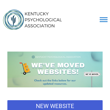
NEW WEBSITE