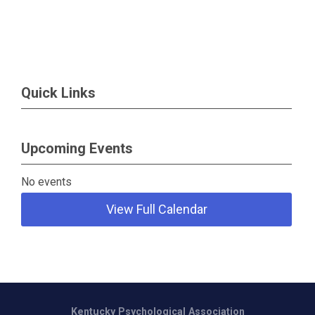
Quick Links
Upcoming Events
No events
View Full Calendar
Kentucky Psychological Association