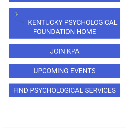
KENTUCKY PSYCHOLOGICAL
FOUNDATION HOME
JOIN KPA
UPCOMING EVENTS
FIND PSYCHOLOGICAL SERVICES