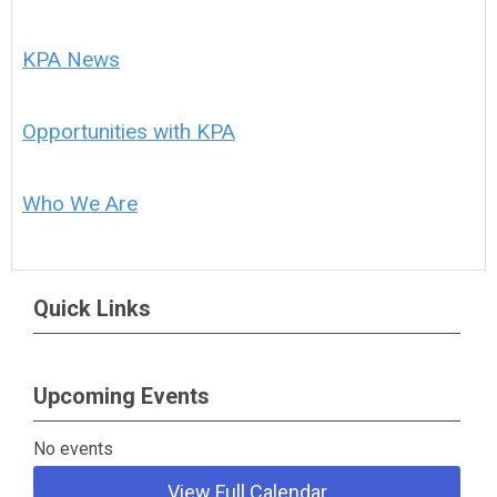
KPA News
Opportunities with KPA
Who We Are
Quick Links
Upcoming Events
No events
View Full Calendar