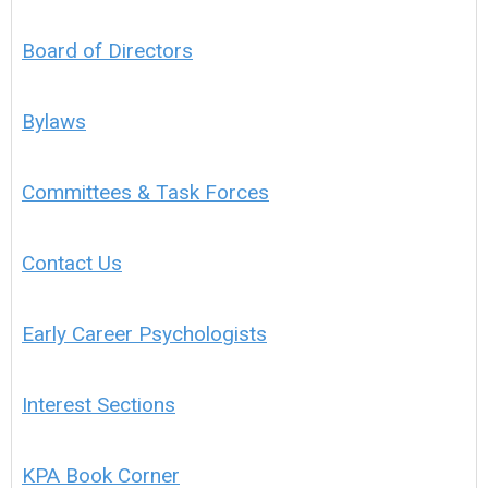
Board of Directors
Bylaws
Committees & Task Forces
Contact Us
Early Career Psychologists
Interest Sections
KPA Book Corner