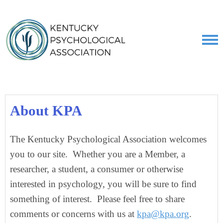
About KPA
The Kentucky Psychological Association welcomes
you to our site. Whether you are a Member, a
researcher, a student, a consumer or otherwise
interested in psychology, you will be sure to find
something of interest. Please feel free to share
comments or concerns with us at
kpa@kpa.org
.