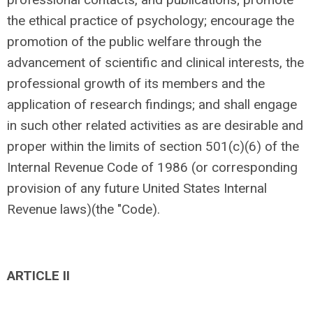
the ethical practice of psychology; encourage the
promotion of the public welfare through the
advancement of scientific and clinical interests, the
professional growth of its members and the
application of research findings; and shall engage
in such other related activities as are desirable and
proper within the limits of section 501(c)(6) of the
Internal Revenue Code of 1986 (or corresponding
provision of any future United States Internal
Revenue laws)(the "Code).
ARTICLE II