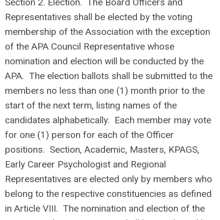
Section 2. Election. The Board Officers and
Representatives shall be elected by the voting
membership of the Association with the exception
of the APA Council Representative whose
nomination and election will be conducted by the
APA. The election ballots shall be submitted to the
members no less than one (1) month prior to the
start of the next term, listing names of the
candidates alphabetically. Each member may vote
for one (1) person for each of the Officer
positions. Section, Academic, Masters, KPAGS,
Early Career Psychologist and Regional
Representatives are elected only by members who
belong to the respective constituencies as defined
in Article VIII. The nomination and election of the