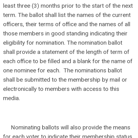
least three (3) months prior to the start of the next
term. The ballot shall list the names of the current
officers, their terms of office and the names of all
those members in good standing indicating their
eligibility for nomination. The nomination ballot
shall provide a statement of the length of term of
each office to be filled and a blank for the name of
one nominee for each. The nominations ballot
shall be submitted to the membership by mail or
electronically to members with access to this
media.
Nominating ballots will also provide the means
for each voter to indicate their membership status