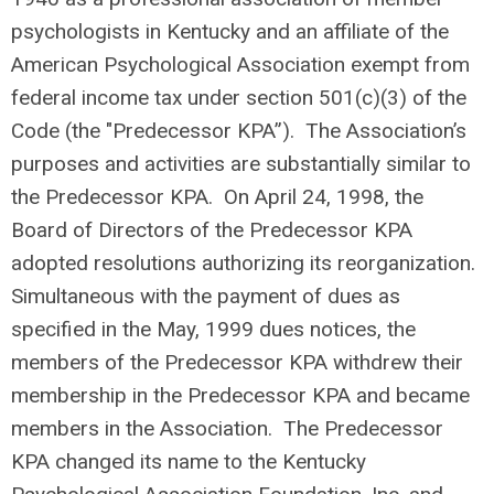
psychologists in Kentucky and an affiliate of the
American Psychological Association exempt from
federal income tax under section 501(c)(3) of the
Code (the "Predecessor KPA”). The Association’s
purposes and activities are substantially similar to
the Predecessor KPA. On April 24, 1998, the
Board of Directors of the Predecessor KPA
adopted resolutions authorizing its reorganization.
Simultaneous with the payment of dues as
specified in the May, 1999 dues notices, the
members of the Predecessor KPA withdrew their
membership in the Predecessor KPA and became
members in the Association. The Predecessor
KPA changed its name to the Kentucky