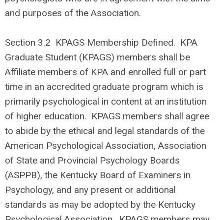
and purposes of the Association.
Section 3.2
KPAGS Membership Defined. KPA
Graduate Student (KPAGS) members shall be
Affiliate members of KPA and enrolled full or part
time in an accredited graduate program which is
primarily psychological in content at an institution
of higher education. KPAGS members shall agree
to abide by the ethical and legal standards of the
American Psychological Association, Association
of State and Provincial Psychology Boards
(ASPPB), the Kentucky Board of Examiners in
Psychology, and any present or additional
standards as may be adopted by the Kentucky
Psychological Association. KPAGS members may