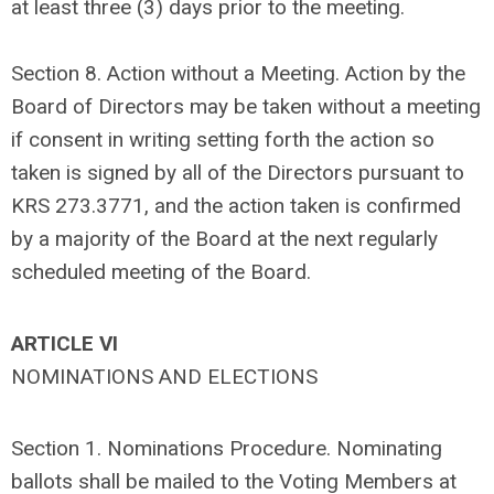
at least three (3) days prior to the meeting.
Section 8. Action without a Meeting. Action by the
Board of Directors may be taken without a meeting
if consent in writing setting forth the action so
taken is signed by all of the Directors pursuant to
KRS 273.3771, and the action taken is confirmed
by a majority of the Board at the next regularly
scheduled meeting of the Board.
ARTICLE VI
NOMINATIONS AND ELECTIONS
Section 1.
Nominations Procedure. Nominating
ballots shall be mailed to the Voting Members at