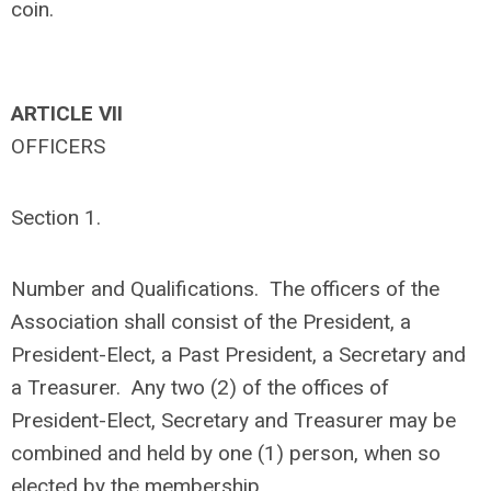
coin.
ARTICLE VII
OFFICERS
Section 1.
Number and Qualifications. The officers of the
Association shall consist of the President, a
President-Elect, a Past President, a Secretary and
a Treasurer. Any two (2) of the offices of
President-Elect, Secretary and Treasurer may be
combined and held by one (1) person, when so
elected by the membership.