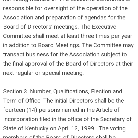
responsible for oversight of the operation of the
Association and preparation of agendas for the
Board of Directors’ meetings. The Executive
Committee shall meet at least three times per year
in addition to Board Meetings. The Committee may
transact business for the Association subject to
the final approval of the Board of Directors at their
next regular or special meeting.
Section 3. Number, Qualifications, Election and
Term of Office. The initial Directors shall be the
fourteen (14) persons named in the Article of
Incorporation filed in the office of the Secretary of
State of Kentucky on April 13, 1999. The voting
members of the Board of Directors shall be