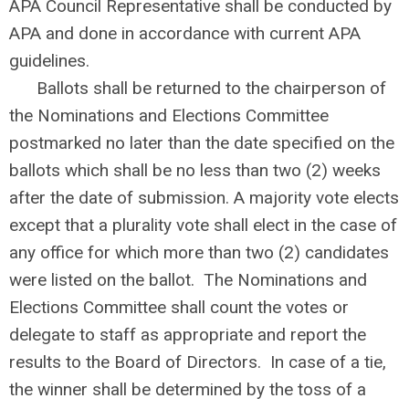
APA Council Representative shall be conducted by
APA and done in accordance with current APA
guidelines.
Ballots shall be returned to the chairperson of
the Nominations and Elections Committee
postmarked no later than the date specified on the
ballots which shall be no less than two (2) weeks
after the date of submission. A majority vote elects
except that a plurality vote shall elect in the case of
any office for which more than two (2) candidates
were listed on the ballot. The Nominations and
Elections Committee shall count the votes or
delegate to staff as appropriate and report the
results to the Board of Directors. In case of a tie,
the winner shall be determined by the toss of a