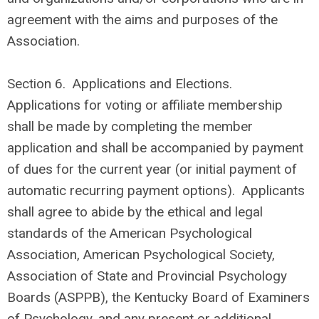
agreement with the aims and purposes of the
Association.
Section 6. Applications and Elections.
Applications for voting or affiliate membership
shall be made by completing the member
application and shall be accompanied by payment
of dues for the current year (or initial payment of
automatic recurring payment options). Applicants
shall agree to abide by the ethical and legal
standards of the American Psychological
Association, American Psychological Society,
Association of State and Provincial Psychology
Boards (ASPPB), the Kentucky Board of Examiners
of Psychology, and any present or additional