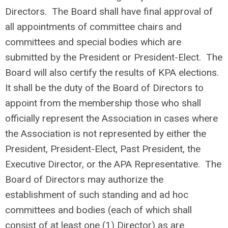
Directors. The Board shall have final approval of
all appointments of committee chairs and
committees and special bodies which are
submitted by the President or President-Elect. The
Board will also certify the results of KPA elections.
It shall be the duty of the Board of Directors to
appoint from the membership those who shall
officially represent the Association in cases where
the Association is not represented by either the
President, President-Elect, Past President, the
Executive Director, or the APA Representative. The
Board of Directors may authorize the
establishment of such standing and ad hoc
committees and bodies (each of which shall
consist of at least one (1) Director) as are