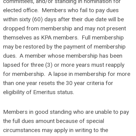
committees, and/or standing in nomination for
elected office. Members who fail to pay dues
within sixty (60) days after their due date will be
dropped from membership and may not present
themselves as KPA members. Full membership
may be restored by the payment of membership
dues. A member whose membership has been
lapsed for three (3) or more years must reapply
for membership. A lapse in membership for more
than one year resets the 30 year criteria for
eligibility of Emeritus status.
Members in good standing who are unable to pay
the full dues amount because of special
circumstances may apply in writing to the