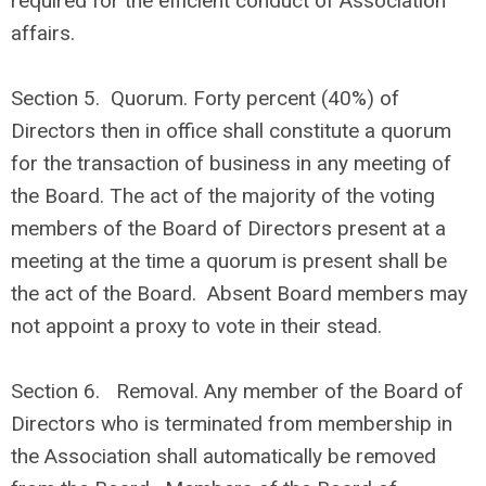
required for the efficient conduct of Association
affairs.
Section 5. Quorum. Forty percent (40%) of
Directors then in office shall constitute a quorum
for the transaction of business in any meeting of
the Board. The act of the majority of the voting
members of the Board of Directors present at a
meeting at the time a quorum is present shall be
the act of the Board. Absent Board members may
not appoint a proxy to vote in their stead.
Section 6. Removal. Any member of the Board of
Directors who is terminated from membership in
the Association shall automatically be removed