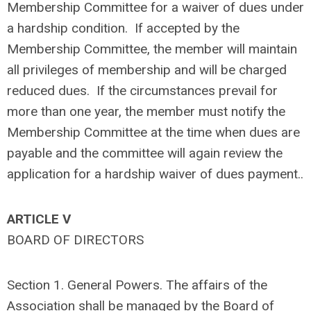
Membership Committee for a waiver of dues under
a hardship condition. If accepted by the
Membership Committee, the member will maintain
all privileges of membership and will be charged
reduced dues. If the circumstances prevail for
more than one year, the member must notify the
Membership Committee at the time when dues are
payable and the committee will again review the
application for a hardship waiver of dues payment..
ARTICLE V
BOARD OF DIRECTORS
Section 1. General Powers. The affairs of the
Association shall be managed by the Board of