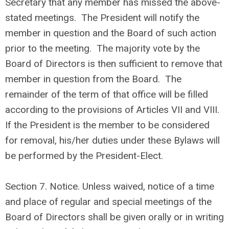
Secretary that any member has missed the above-
stated meetings. The President will notify the
member in question and the Board of such action
prior to the meeting. The majority vote by the
Board of Directors is then sufficient to remove that
member in question from the Board. The
remainder of the term of that office will be filled
according to the provisions of Articles VII and VIII.
If the President is the member to be considered
for removal, his/her duties under these Bylaws will
be performed by the President-Elect.
Section 7. Notice. Unless waived, notice of a time
and place of regular and special meetings of the
Board of Directors shall be given orally or in writing