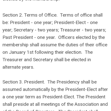
Section 2. Terms of Office. Terms of office shall
be: President - one year; President-Elect - one
year; Secretary - two years; Treasurer - two years;
Past President - one year. Officers elected by the
membership shall assume the duties of their office
on January 1st following their election. The
Treasurer and Secretary shall be elected in
alternate years.
Section 3. President. The Presidency shall be
assumed automatically by the President-Elect after
a one year term as President-Elect. The President
shall preside at all meetings of the Association and