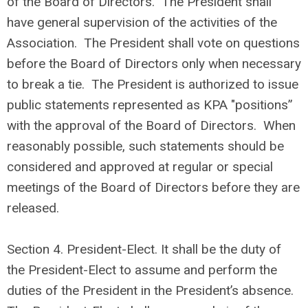
of the Board of Directors. The President shall
have general supervision of the activities of the
Association. The President shall vote on questions
before the Board of Directors only when necessary
to break a tie. The President is authorized to issue
public statements represented as KPA "positions”
with the approval of the Board of Directors. When
reasonably possible, such statements should be
considered and approved at regular or special
meetings of the Board of Directors before they are
released.
Section 4.
President-Elect. It shall be the duty of
the President-Elect to assume and perform the
duties of the President in the President’s absence.