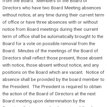
from the Board. Members of the Board of
Directors who have two Board Meeting absences
without notice, at any time during their current term
of office or have three absences with or without
notice from Board meetings during their current
term of office shall be automatically brought to the
Board for a vote on possible removal from the
Board. Minutes of the meetings of the Board of
Directors shall reflect those present, those absent
with notice, those absent without notice, and any
positions on the Board which are vacant. Notice of
absence shall be provided by the board member to
the President. The President is required to obtain
the action of the Board of Directors at the next
Board meeting upon determination by the