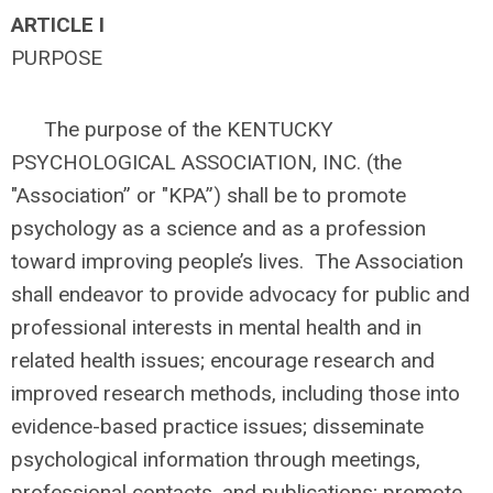
ARTICLE I
PURPOSE
The purpose of the KENTUCKY
PSYCHOLOGICAL ASSOCIATION, INC. (the
"Association” or "KPA”) shall be to promote
psychology as a science and as a profession
toward improving people’s lives. The Association
shall endeavor to provide advocacy for public and
professional interests in mental health and in
related health issues; encourage research and
improved research methods, including those into
evidence-based practice issues; disseminate
psychological information through meetings,
professional contacts, and publications; promote