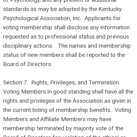
standards as may be adopted by the Kentucky
Psychological Association, Inc. Applicants for
voting membership shall disclose any information
requested as to professional status and previous
disciplinary actions. The names and membership
status of new members shall be reported to the
Board of Directors.
Section 7.
Rights, Privileges, and Termination.
Voting Members in good standing shall have all the
rights and privileges of the Association as given in
the current listing of membership benefits. Voting
Members and Affiliate Members may have
membership terminated by majority vote of the