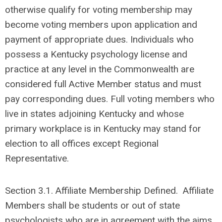
otherwise qualify for voting membership may
become voting members upon application and
payment of appropriate dues. Individuals who
possess a Kentucky psychology license and
practice at any level in the Commonwealth are
considered full Active Member status and must
pay corresponding dues. Full voting members who
live in states adjoining Kentucky and whose
primary workplace is in Kentucky may stand for
election to all offices except Regional
Representative.
Section 3.1.
Affiliate Membership Defined. Affiliate
Members shall be students or out of state
psychologists who are in agreement with the aims