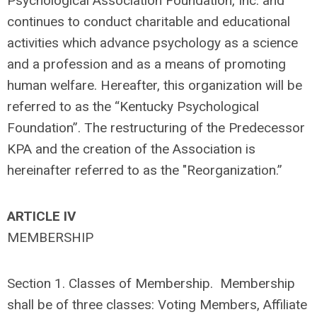
Psychological Association Foundation, Inc. and
continues to conduct charitable and educational
activities which advance psychology as a science
and a profession and as a means of promoting
human welfare. Hereafter, this organization will be
referred to as the “Kentucky Psychological
Foundation”. The restructuring of the Predecessor
KPA and the creation of the Association is
hereinafter referred to as the "Reorganization.”
ARTICLE IV
MEMBERSHIP
Section 1. Classes of Membership. Membership
shall be of three classes: Voting Members, Affiliate