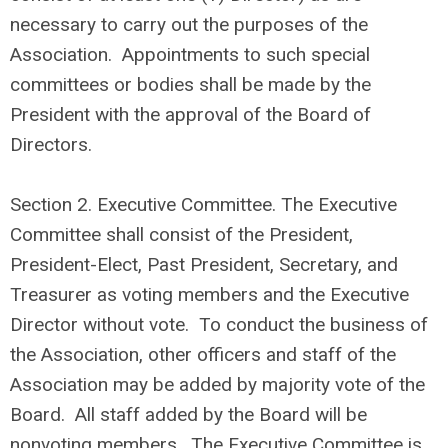
necessary to carry out the purposes of the
Association. Appointments to such special
committees or bodies shall be made by the
President with the approval of the Board of
Directors.
Section 2. Executive Committee. The Executive
Committee shall consist of the President,
President-Elect, Past President, Secretary, and
Treasurer as voting members and the Executive
Director without vote. To conduct the business of
the Association, other officers and staff of the
Association may be added by majority vote of the
Board. All staff added by the Board will be
nonvoting members. The Executive Committee is