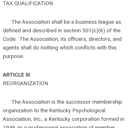
TAX QUALIFICATION
The Association shall be a business league as
defined and described in section 501(c)(6) of the
Code. The Association, its officers, directors, and
agents shall do nothing which conflicts with this
purpose.
ARTICLE
III
REORGANIZATION
The Association is the successor membership
organization to the Kentucky Psychological
Association, Inc., a Kentucky corporation formed in
1946 as a professional association of member