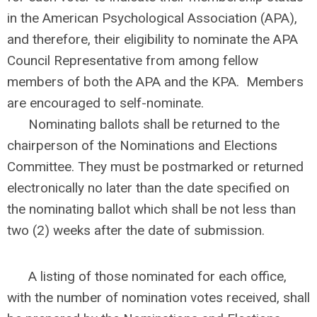
in the American Psychological Association (APA),
and therefore, their eligibility to nominate the APA
Council Representative from among fellow
members of both the APA and the KPA. Members
are encouraged to self-nominate.
Nominating ballots shall be returned to the
chairperson of the Nominations and Elections
Committee. They must be postmarked or returned
electronically no later than the date specified on
the nominating ballot which shall be not less than
two (2) weeks after the date of submission.
A listing of those nominated for each office,
with the number of nomination votes received, shall