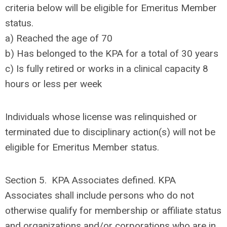
criteria below will be eligible for Emeritus Member
status.
a) Reached the age of 70
b) Has belonged to the KPA for a total of 30 years
c) Is fully retired or works in a clinical capacity 8
hours or less per week
Individuals whose license was relinquished or
terminated due to disciplinary action(s) will not be
eligible for Emeritus Member status.
Section 5. KPA Associates defined. KPA
Associates shall include persons who do not
otherwise qualify for membership or affiliate status
and organizations and/or corporations who are in