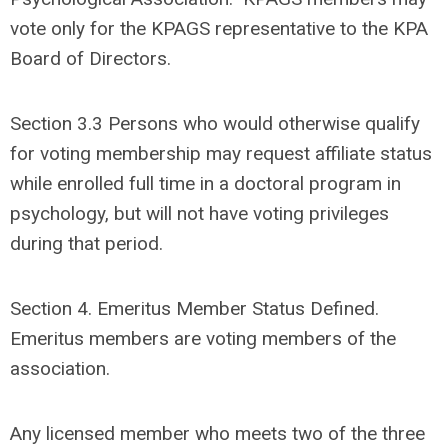
vote only for the KPAGS representative to the KPA
Board of Directors.
Section 3.3
Persons who would otherwise qualify
for voting membership may request affiliate status
while enrolled full time in a doctoral program in
psychology, but will not have voting privileges
during that period.
Section 4. Emeritus Member Status Defined.
Emeritus members are voting members of the
association.
Any licensed member who meets two of the three