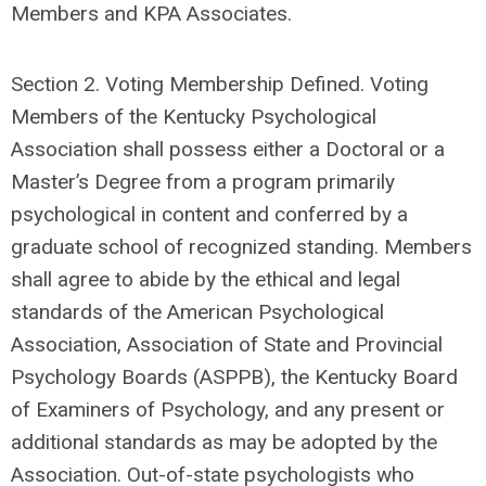
Members and KPA Associates.
Section 2. Voting Membership Defined. Voting
Members of the Kentucky Psychological
Association shall possess either a Doctoral or a
Master’s Degree from a program primarily
psychological in content and conferred by a
graduate school of recognized standing. Members
shall agree to abide by the ethical and legal
standards of the American Psychological
Association, Association of State and Provincial
Psychology Boards (ASPPB), the Kentucky Board
of Examiners of Psychology, and any present or
additional standards as may be adopted by the
Association. Out-of-state psychologists who