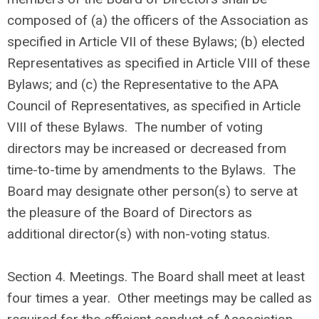
composed of (a) the officers of the Association as
specified in Article VII of these Bylaws; (b) elected
Representatives as specified in Article VIII of these
Bylaws; and (c) the Representative to the APA
Council of Representatives, as specified in Article
VIII of these Bylaws. The number of voting
directors may be increased or decreased from
time-to-time by amendments to the Bylaws. The
Board may designate other person(s) to serve at
the pleasure of the Board of Directors as
additional director(s) with non-voting status.
Section 4. Meetings. The Board shall meet at least
four times a year. Other meetings may be called as