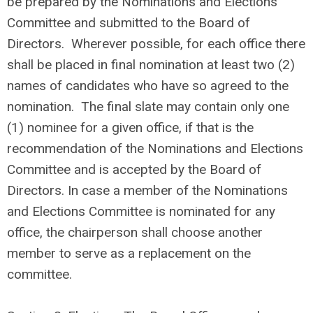
be prepared by the Nominations and Elections
Committee and submitted to the Board of
Directors. Wherever possible, for each office there
shall be placed in final nomination at least two (2)
names of candidates who have so agreed to the
nomination. The final slate may contain only one
(1) nominee for a given office, if that is the
recommendation of the Nominations and Elections
Committee and is accepted by the Board of
Directors. In case a member of the Nominations
and Elections Committee is nominated for any
office, the chairperson shall choose another
member to serve as a replacement on the
committee.