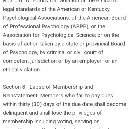
Board of Directors for: violation of the ethical or
legal standards of the American or Kentucky
Psychological Associations, of the American Board
of Professional Psychology (ABPP), or the
Association for Psychological Science; or on the
basis of action taken by a state or provincial Board
of Psychology, by criminal or civil court of
competent jurisdiction or by an employer for an
ethical violation.
Section 8.
Lapse of Membership and
Reinstatement. Members who fail to pay dues
within thirty (30) days of the due date shall become
delinquent and shall lose the privileges of
membership including voting, serving on