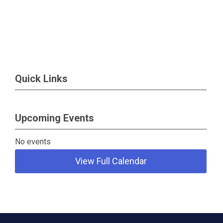
Quick Links
Upcoming Events
No events
View Full Calendar