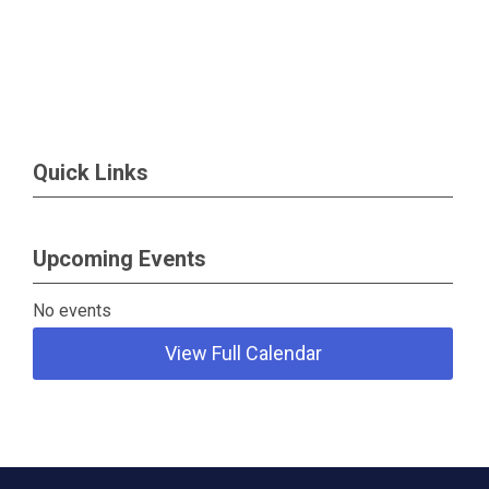
Quick Links
Upcoming Events
No events
View Full Calendar