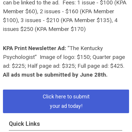
can be linked to the ad.
Fees: 1 issue - $100 (KPA
Member $60), 2 issues - $160 (KPA Member
$100), 3 issues - $210 (KPA Member $135), 4
issues $250 (KPA Member $170)
KPA Print Newsletter Ad:
“The Kentucky
Psychologist”
Image of logo: $150; Quarter page
ad: $225; Half page ad: $325; Full page ad: $425.
All ads must be submitted by June 28th.
Click here to submit
your ad today!
Quick Links