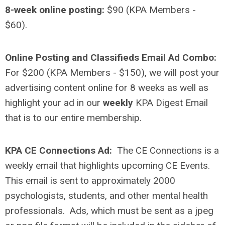
8-week online posting:
$90 (KPA Members -
$60).
Online Posting and Classifieds Email Ad Combo:
For $200 (KPA Members - $150), we will post your
advertising content online for 8 weeks as well as
highlight your ad in our
weekly
KPA Digest Email
that is to our entire membership.
KPA CE Connections Ad:
The CE Connections is a
weekly email that highlights upcoming CE Events.
This email is sent to approximately 2000
psychologists, students, and other mental health
professionals.
Ads, which must be sent as a jpeg