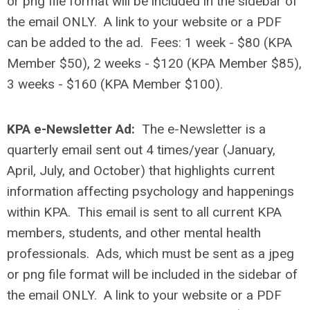
or png file format will be included in the sidebar of
the email ONLY
.
A link to your website or a PDF
can be added to the ad.
Fees: 1 week - $80 (KPA
Member $50), 2 weeks - $120 (KPA Member $85),
3 weeks - $160 (KPA Member $100).
KPA e-Newsletter Ad:
The e-Newsletter is a
quarterly email sent out 4 times/year (January,
April, July, and October) that highlights current
information affecting psychology and happenings
within KPA. This email is sent to all current KPA
members, students, and other mental health
professionals.
Ads, which must be sent as a jpeg
or png file format will be included in the sidebar of
the email ONLY
.
A link to your website or a PDF