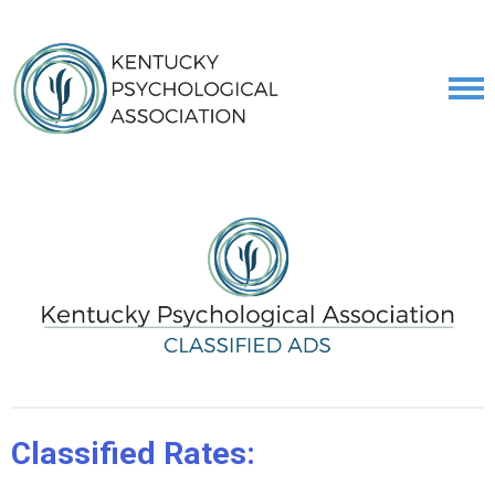
Classified Rates: