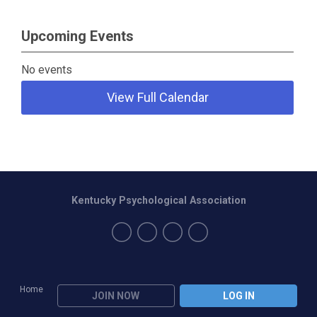
Upcoming Events
No events
View Full Calendar
Kentucky Psychological Association
Home
JOIN NOW
LOG IN