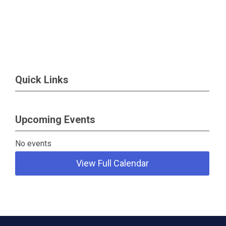
Quick Links
Upcoming Events
No events
View Full Calendar